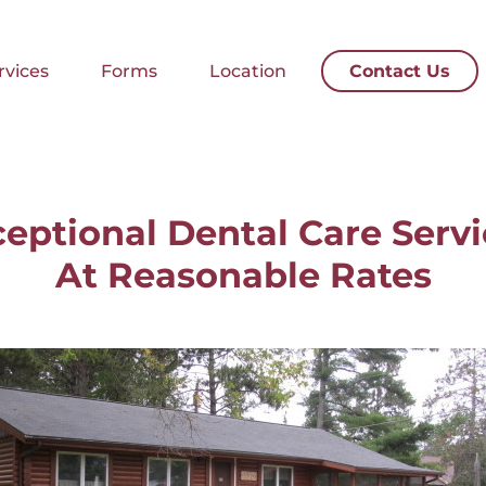
rvices
Forms
Location
Contact Us
rvices
Forms
Location
Contact Us
eptional Dental Care Serv
At Reasonable Rates