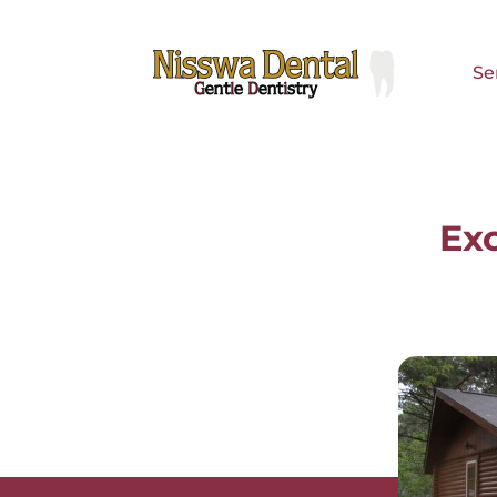
Se
Se
Exc