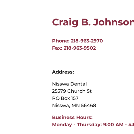
Craig B. Johnso
Phone: 218-963-2970
Fax: 218-963-9502
Address:
Nisswa Dental
25579 Church St
PO Box 157
Nisswa, MN 56468
Business Hours:
Monday - Thursday: 9:00 AM - 4