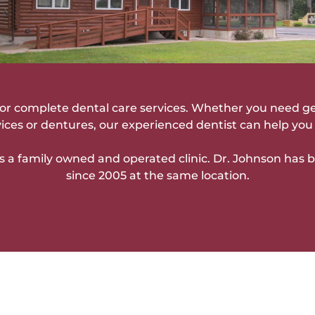
c for complete dental care services. Whether you need g
vices or dentures, our experienced dentist can help you 
s a family owned and operated clinic. Dr. Johnson has 
since 2005 at the same location.