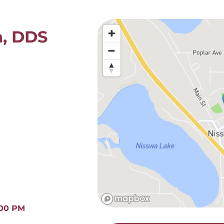
n, DDS
:00 PM