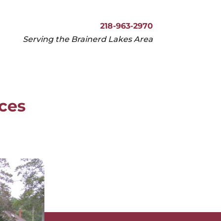
218-963-2970
Serving the Brainerd Lakes Area
218-963-2970
Serving the Brainerd Lakes Area
ices