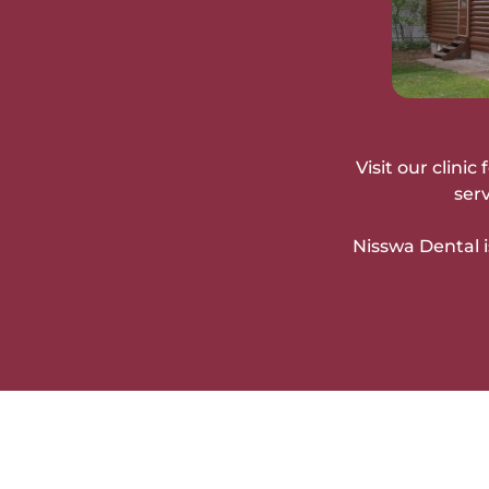
Visit our clini
ser
Nisswa Dental i