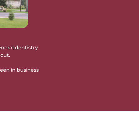
eneral dentistry
out.
been in business